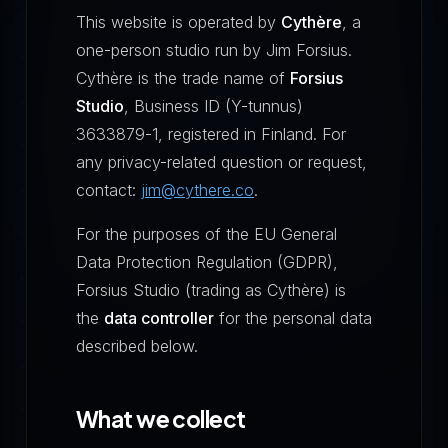
This website is operated by
Cythère
, a
one-person studio run by Jim Forsius.
Cythère is the trade name of
Forsius
Studio
, Business ID (Y-tunnus)
3633879-1, registered in Finland. For
any privacy-related question or request,
contact:
jim@cythere.co
.
For the purposes of the EU General
Data Protection Regulation (GDPR),
Forsius Studio (trading as Cythère) is
the
data controller
for the personal data
described below.
What we collect