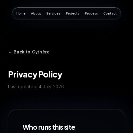
Home
About
Services
Projects
Process
Contact
← Back to Cythère
Privacy Policy
Last updated: 4 July 2026
Who runs this site