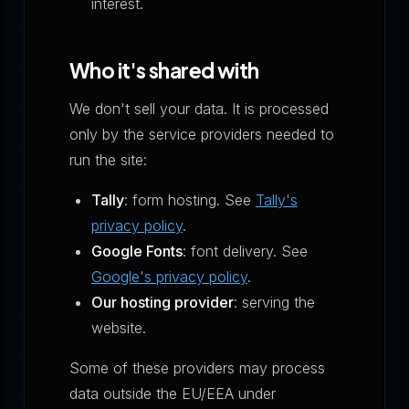
interest.
Who it's shared with
We don't sell your data. It is processed
only by the service providers needed to
run the site:
Tally
: form hosting. See
Tally's
privacy policy
.
Google Fonts
: font delivery. See
Google's privacy policy
.
Our hosting provider
: serving the
website.
Some of these providers may process
data outside the EU/EEA under