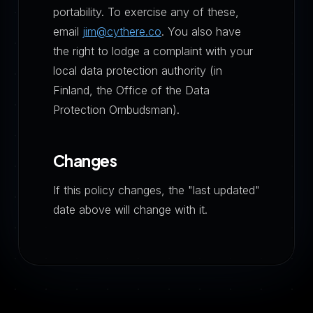
portability. To exercise any of these,
email
jim@cythere.co
. You also have
the right to lodge a complaint with your
local data protection authority (in
Finland, the Office of the Data
Protection Ombudsman).
Changes
If this policy changes, the "last updated"
date above will change with it.