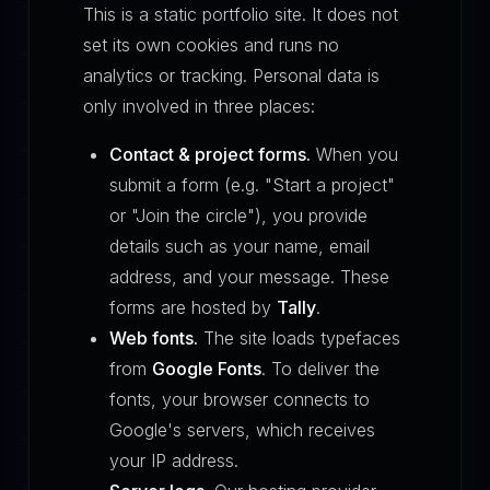
This is a static portfolio site. It does not
set its own cookies and runs no
analytics or tracking. Personal data is
only involved in three places:
Contact & project forms.
When you
submit a form (e.g. "Start a project"
or "Join the circle"), you provide
details such as your name, email
address, and your message. These
forms are hosted by
Tally
.
Web fonts.
The site loads typefaces
from
Google Fonts
. To deliver the
fonts, your browser connects to
Google's servers, which receives
your IP address.