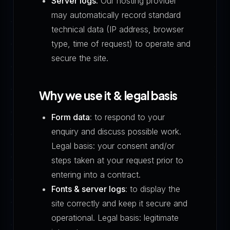
Server logs.
Our hosting provider
may automatically record standard
technical data (IP address, browser
type, time of request) to operate and
secure the site.
Why we use it & legal basis
Form data
: to respond to your
enquiry and discuss possible work.
Legal basis: your consent and/or
steps taken at your request prior to
entering into a contract.
Fonts & server logs
: to display the
site correctly and keep it secure and
operational. Legal basis: legitimate