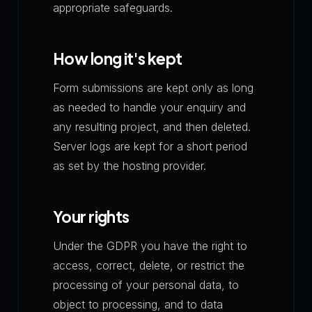
appropriate safeguards.
How long it's kept
Form submissions are kept only as long
as needed to handle your enquiry and
any resulting project, and then deleted.
Server logs are kept for a short period
as set by the hosting provider.
Your rights
Under the GDPR you have the right to
access, correct, delete, or restrict the
processing of your personal data, to
object to processing, and to data